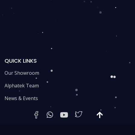
QUICK LINKS
Our Showroom
Alphatek Team
News & Events