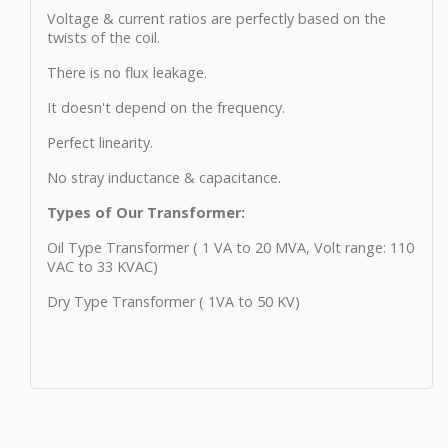
Voltage & current ratios are perfectly based on the
twists of the coil.
There is no flux leakage.
It doesn't depend on the frequency.
Perfect linearity.
No stray inductance & capacitance.
Types of Our Transformer:
Oil Type Transformer ( 1 VA to 20 MVA, Volt range: 110
VAC to 33 KVAC)
Dry Type Transformer ( 1VA to 50 KV)