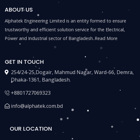
ABOUT US
Alphatek Engineering Limited is an entity formed to ensure
trustworthy and efficient solution service for the Electrical,
Power and Industrial sector of Bangladesh..
Read More
GET IN TOUCH
254/24-25,Dogair, Mahmud Nagar, Ward-66, Demra,
Dhaka-1361, Bangladesh.
+8801727069323
info@alphatek.com.bd
OUR LOCATION