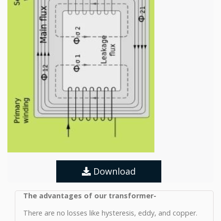
Download
The advantages of our transformer-
There are no losses like hysteresis, eddy, and copper.