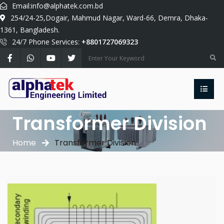
Email:
info@alphatek.com.bd
254/24-25,Dogair, Mahmud Nagar, Ward-66, Demra, Dhaka-
1361, Bangladesh.
24/7 Phone Services:
+8801727069323
Transformer Division
Home
Transformer Division