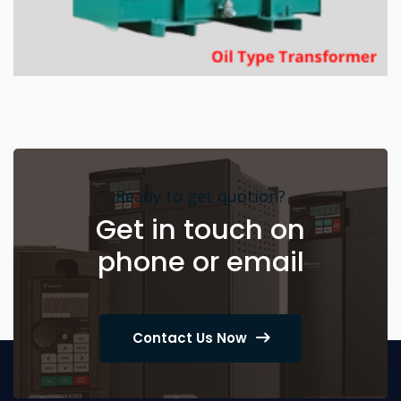
Ready to get quotion?
Get in touch on
phone or email
Contact Us Now