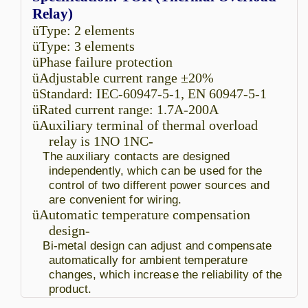
Relay)
ü
Type: 2 elements
ü
Type: 3 elements
ü
Phase failure protection
ü
Adjustable current range ±20%
ü
Standard: IEC-60947-5-1, EN 60947-5-1
ü
Rated current range: 1.7A-200A
ü
Auxiliary terminal of thermal overload
relay is 1NO 1NC-
The auxiliary contacts are designed
independently, which can be used for the
control of two different power sources and
are convenient for wiring.
ü
Automatic temperature compensation
design-
Bi-metal design can adjust and compensate
automatically for ambient temperature
changes, which increase the reliability of the
product.
ü
Single unit installation base can be added