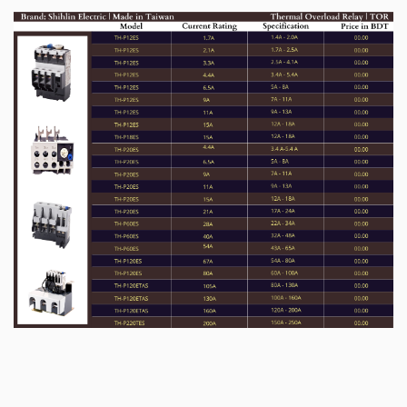
for independent use-
TH-P12, TH-P18 can be installed to single unit
installation base, which can be used
independently on the track or be fixed on the
installation plate.
ü
Safety terminal cover design for high safety
level-
Terminal cover is easy to install and complies
with IEC degree of protection of IP 20.
Applications: TOR (Thermal Overload
Relay)
ü
Circuit Protection
ü
Use As Switch with Contactor