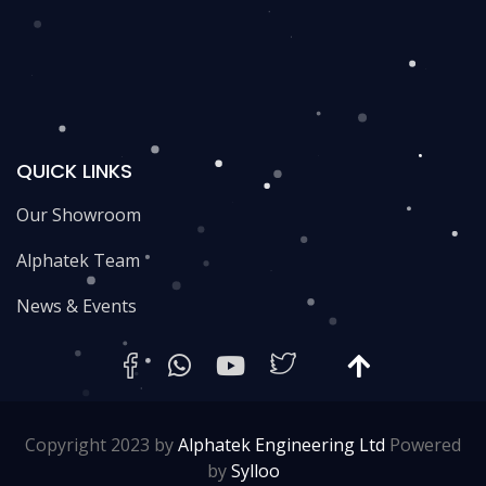
QUICK LINKS
Our Showroom
Alphatek Team
News & Events
Copyright 2023 by
Alphatek Engineering Ltd
Powered
by
Sylloo