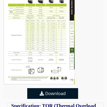
Download
Specification: TOR (Thermal Overload