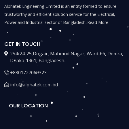
Alphatek Engineering Limited is an entity formed to ensure
trustworthy and efficient solution service for the Electrical,
Power and Industrial sector of Bangladesh..
Read More
GET IN TOUCH
254/24-25,Dogair, Mahmud Nagar, Ward-66, Demra,
Dhaka-1361, Bangladesh.
+8801727069323
info@alphatek.com.bd
OUR LOCATION