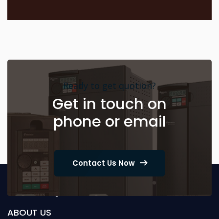
Ready to get quotion?
Get in touch on
phone or email
Contact Us Now
ABOUT US