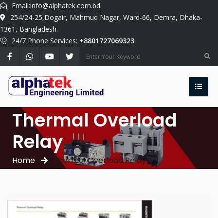
Email:
info@alphatek.com.bd
254/24-25,Dogair, Mahmud Nagar, Ward-66, Demra, Dhaka-
1361, Bangladesh.
24/7 Phone Services:
+8801727069323
Thermal Overload
Relay
Home
Thermal Overload Relay