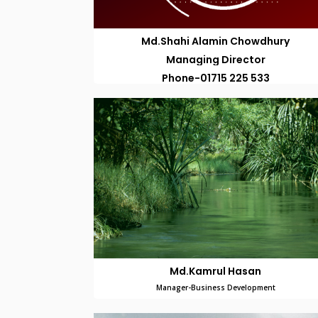
Md.Shahi Alamin Chowdhury
Managing Director
Phone-01715 225 533
Md.Kamrul Hasan
Manager-Business Development