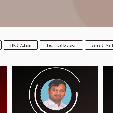
HR & Admin
Technical Division
Sales & Mar