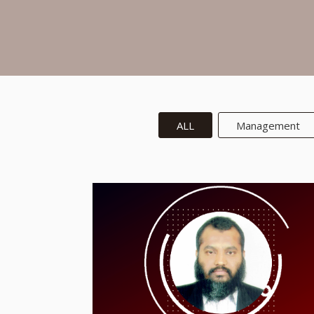
ALL
Management