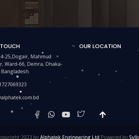
N TOUCH
OUR LOCATION
24-25,Dogair, Mahmud
r, Ward-66, Demra, Dhaka-
 Bangladesh.
1727069323
@alphatek.com.bd
opyright 2023 by
Alphatek Engineering Ltd
Powered by
Syll