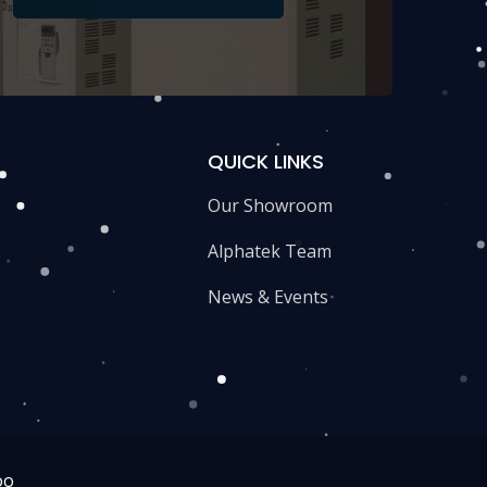
QUICK LINKS
Our Showroom
Alphatek Team
News & Events
oo