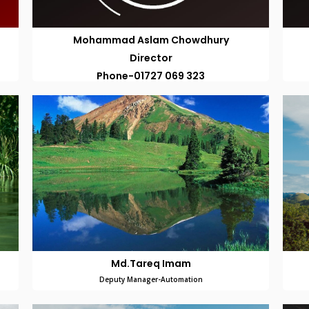
Mohammad Aslam Chowdhury
Director
Phone-01727 069 323
Md.Tareq Imam
Deputy Manager-Automation