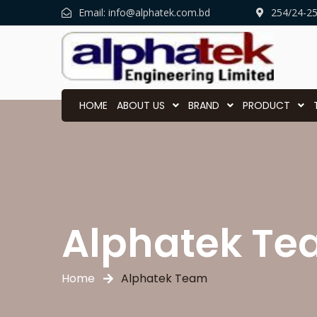
Email:
info@alphatek.com.bd
254/24-2
HOME
ABOUT US
BRAND
PRODUCT
Alphatek T
Home
Alphatek Team