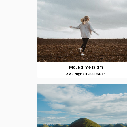
Md. Naime Islam
Asst. Engineer-Automation