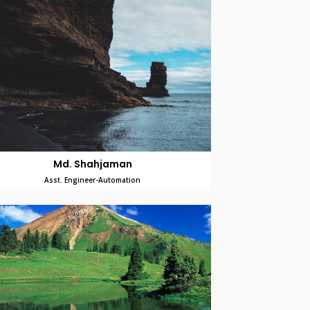
Md. Shahjaman
Asst. Engineer-Automation