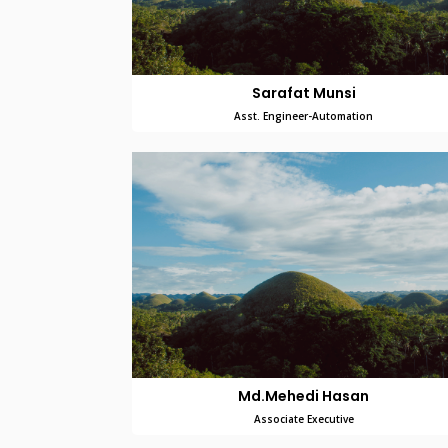
Sarafat Munsi
Asst. Engineer-Automation
Md.Mehedi Hasan
Associate Executive