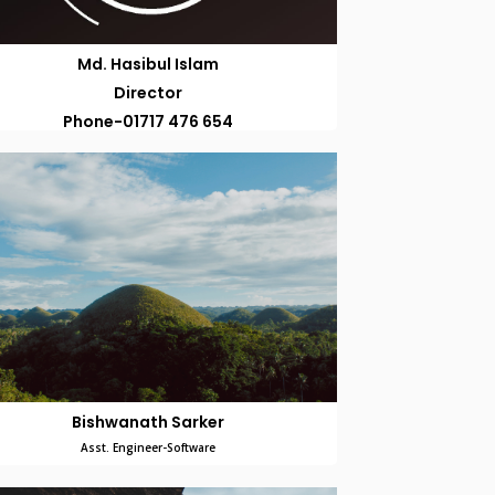
Md. Hasibul Islam
Director
Phone-01717 476 654
Bishwanath Sarker
Asst. Engineer-Software