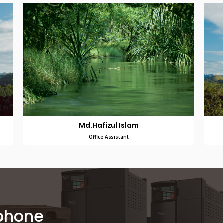
Md.Hafizul Islam
Office Assistant
 phone