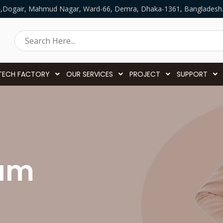
5,Dogair, Mahmud Nagar, Ward-66, Demra, Dhaka-1361, Bangladesh
TECH FACTORY
OUR SERVICES
PROJECT
SUPPORT
eam