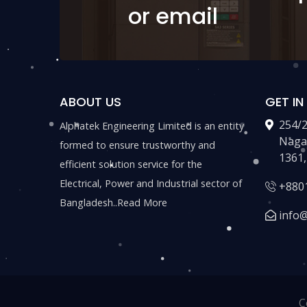
or email
ABOUT US
GET I
254/
Alphatek Engineering Limited is an entity
Naga
formed to ensure trustworthy and
1361,
efficient solution service for the
Electrical, Power and Industrial sector of
+880
Bangladesh..
Read More
info
C