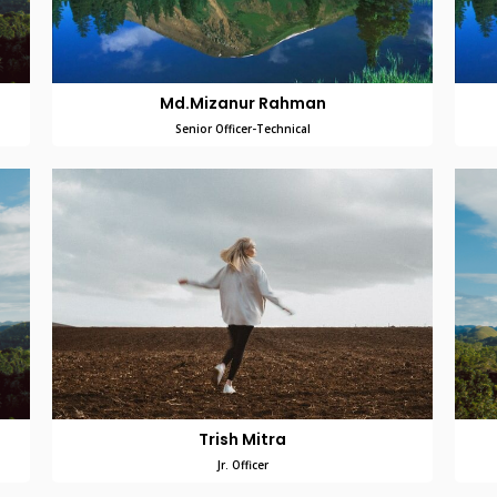
Md.Mizanur Rahman
Senior Officer-Technical
Trish Mitra
Jr. Officer