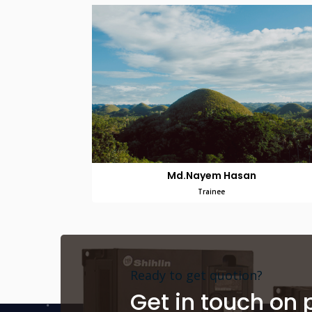
Md.Nayem Hasan
Trainee
Ready to get quotion?
Get in touch on