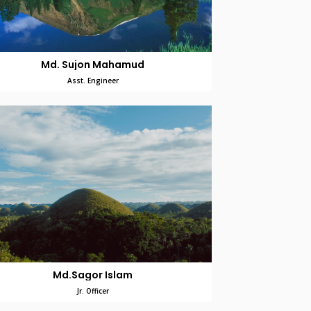
Md. Sujon Mahamud
Asst. Engineer
Md.Sagor Islam
Jr. Officer