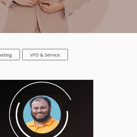
keting
VFD & Service