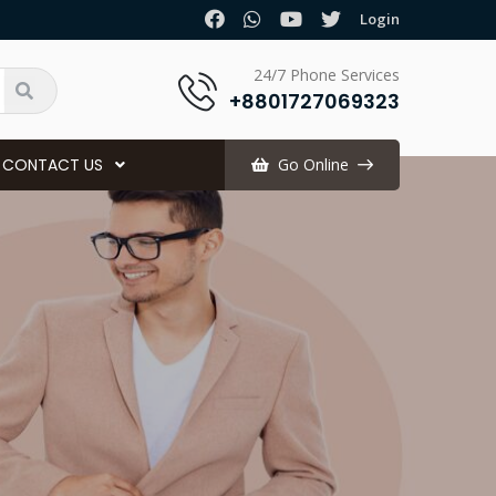
.
Login
24/7 Phone Services
+8801727069323
CONTACT US
Go Online