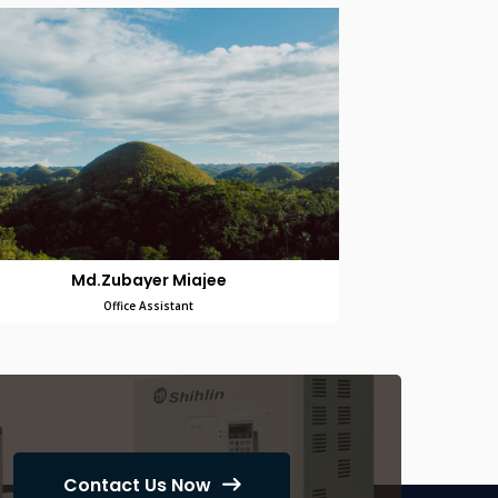
Md.Zubayer Miajee
Office Assistant
Contact Us Now