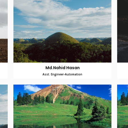
Md.Nahid Hasan
Asst. Engineer-Automation