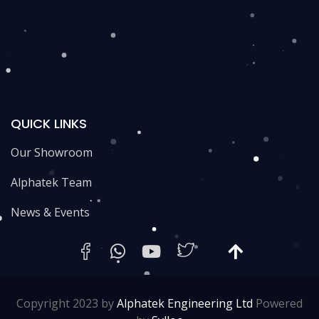
QUICK LINKS
Our Showroom
Alphatek Team
News & Events
Copyright 2023 by
Alphatek Engineering Ltd
Powered