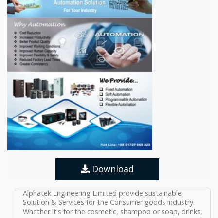
Download
Alphatek Engineering Limited provide sustainable
Solution & Services for the Consumer goods industry.
Whether it's for the cosmetic, shampoo or soap, drinks,