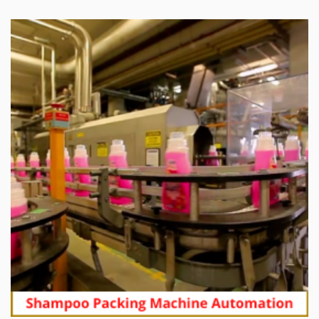
Soap Line 4 Integration of Unilever BD Ltd.
Soap Line 5 Integration of Unilever BD Ltd.
Soap Line 6 Integration of Unilever BD Ltd.