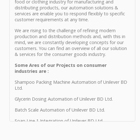
food or clothing industry for manufacturing and
distributing products, our automation solutions &
services are enable you to respond flexibly to specific
customer requirements at any time.
We are rising to the challenge of refining modern
production and distribution methods and, with this in
mind, we are constantly developing concepts for our
customers. You can find an overview of all our solution
& services for the consumer goods industry.
Some Ares of our Projects on consumer
industries are :
Shampoo Packing Machine Automation of Unilever BD
Ltd.
Glycerin Dosing Automation of Unilever BD Ltd.
Batch Scale Automation of Unilever BD Ltd.
Soap Line 1 Integration of Unilever BD Ltd.
Soap Line 2 Integration of Unilever BD Ltd.