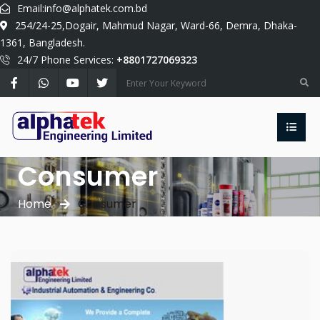
Email:
info@alphatek.com.bd
254/24-25,Dogair, Mahmud Nagar, Ward-66, Demra, Dhaka-
1361, Bangladesh.
24/7 Phone Services:
+8801727069323
Consumer
Home
Consumer