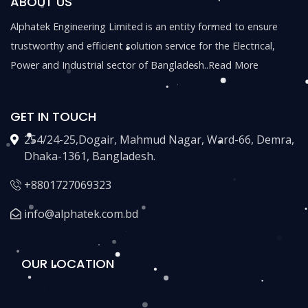
ABOUT US
Alphatek Engineering Limited is an entity formed to ensure
trustworthy and efficient solution service for the Electrical,
Power and Industrial sector of Bangladesh..
Read More
GET IN TOUCH
254/24-25,Dogair, Mahmud Nagar, Ward-66, Demra,
Dhaka-1361, Bangladesh.
+8801727069323
info@alphatek.com.bd
OUR LOCATION