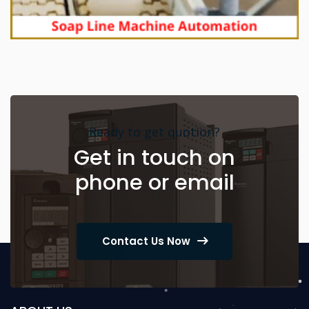
Ready to get quotion?
Get in touch on
phone or email
Contact Us Now