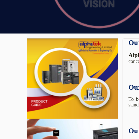
Our
Alp
conco
Our
To be
stand
Our