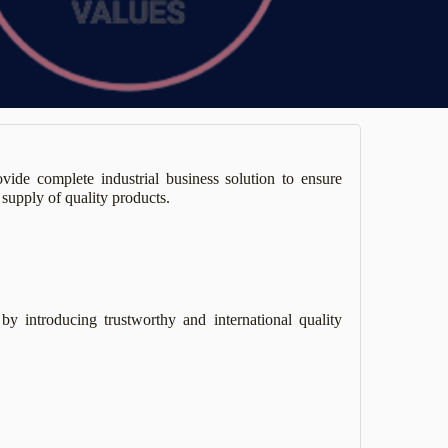
ide complete industrial business solution to ensure
supply of quality products.
by introducing trustworthy and international quality