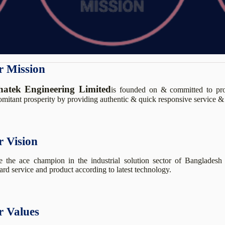
 Mission
hatek Engineering Limited
is founded on & committed to prov
mitant prosperity by providing authentic & quick responsive service & 
 Vision
 the ace champion in the industrial solution sector of Bangladesh 
ard service and product according to latest technology.
 Values