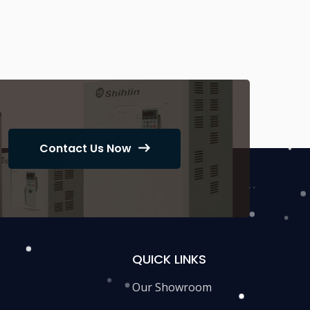
Contact Us Now
QUICK LINKS
Our Showroom