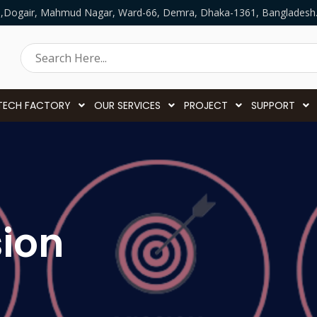
5,Dogair, Mahmud Nagar, Ward-66, Demra, Dhaka-1361, Bangladesh
TECH FACTORY
OUR SERVICES
PROJECT
SUPPORT
sion