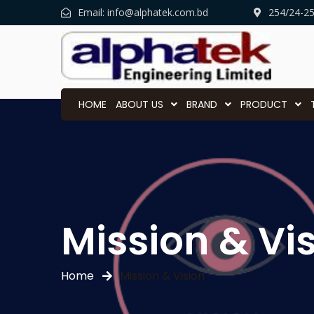
Email:
info@alphatek.com.bd
254/24-2
HOME
ABOUT US
BRAND
PRODUCT
Mission & Vi
Home
Mission & Vision