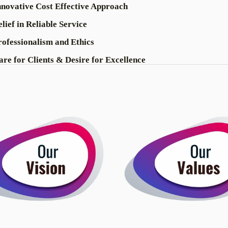
nnovative Cost Effective Approach
lief in Reliable Service
rofessionalism and Ethics
are for Clients & Desire for Excellence