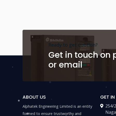
Ready to get quotion?
Get in touch on
or email
ABOUT US
GET I
254/
Alphatek Engineering Limited is an entity
Naga
formed to ensure trustworthy and