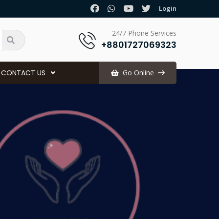
.
Login
24/7 Phone Services
+8801727069323
CONTACT US
Go Online