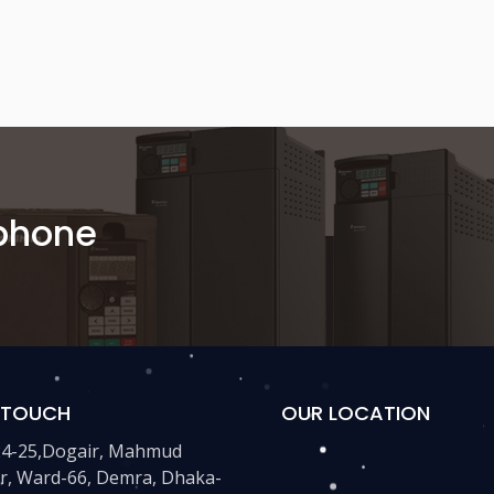
 phone
N TOUCH
OUR LOCATION
24-25,Dogair, Mahmud
r, Ward-66, Demra, Dhaka-