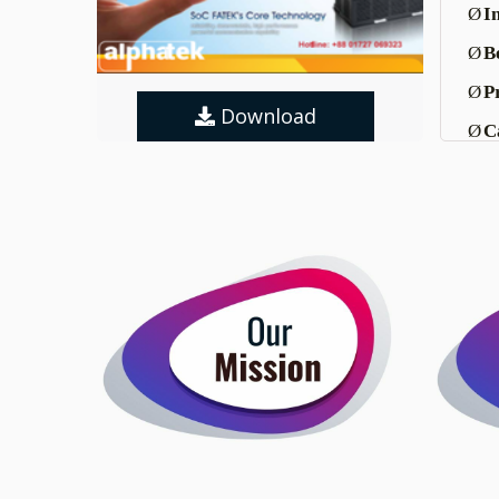
Ø
I
Ø
Be
Ø
P
Download
Ø
C