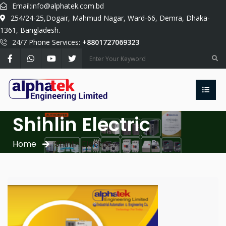
Email:
info@alphatek.com.bd
254/24-25,Dogair, Mahmud Nagar, Ward-66, Demra, Dhaka-
1361, Bangladesh.
24/7 Phone Services:
+8801727069323
Shihlin Electric
Home
Shihlin Electric