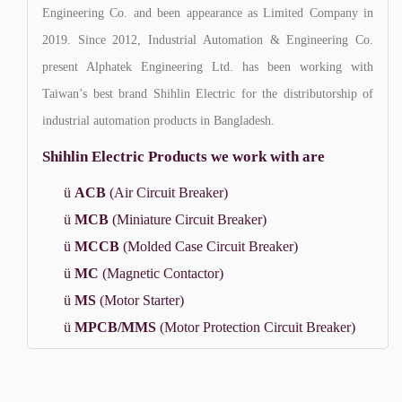
Engineering Co. and been appearance as Limited Company in
2019. Since 2012, Industrial Automation & Engineering Co.
present Alphatek Engineering Ltd. has been working with
Taiwan’s best brand Shihlin Electric for the distributorship of
industrial automation products in Bangladesh.
Shihlin Electric Products we work with are
ü
ACB
(Air Circuit Breaker)
ü
MCB
(Miniature Circuit Breaker)
ü
MCCB
(Molded Case Circuit Breaker)
ü
MC
(Magnetic Contactor)
ü
MS
(Motor Starter)
ü
MPCB/MMS
(Motor Protection Circuit Breaker)
ü
TOR
(Thermal Overload Relay)
ü
Inverter/VFD