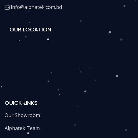
info@alphatek.com.bd
OUR LOCATION
QUICK LINKS
Our Showroom
Alphatek Team