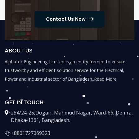
Contact Us Now
ABOUT US
Alphatek Engineering Limited is an entity formed to ensure
trustworthy and efficient solution service for the Electrical,
Power and Industrial sector of Bangladesh..
Read More
GET IN TOUCH
254/24-25,Dogair, Mahmud Nagar, Ward-66, Demra,
Dhaka-1361, Bangladesh.
+8801727069323