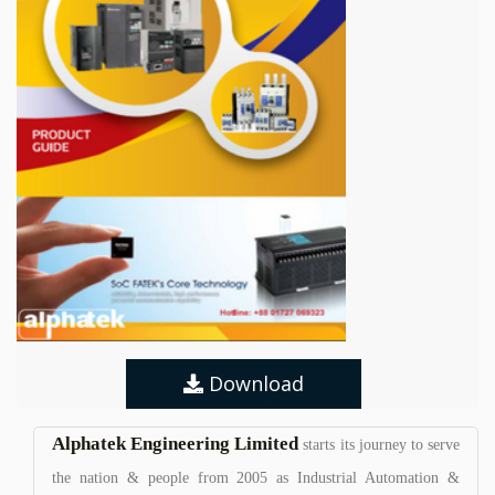
Download
Alphatek Engineering Limited
starts its journey to serve
the nation & people from 2005 as Industrial Automation &