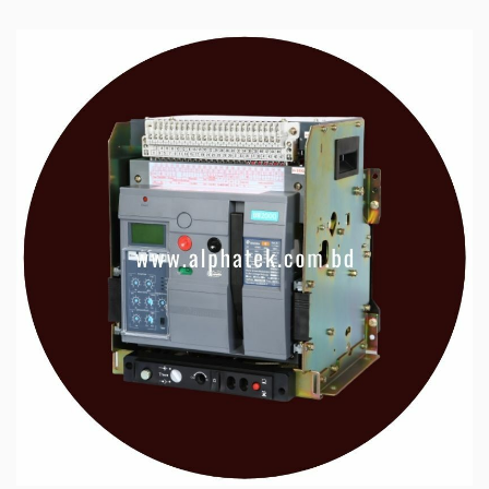
ü
Servo Drive & Motor