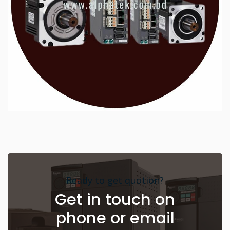
Ready to get quotion?
Get in touch on
phone or email