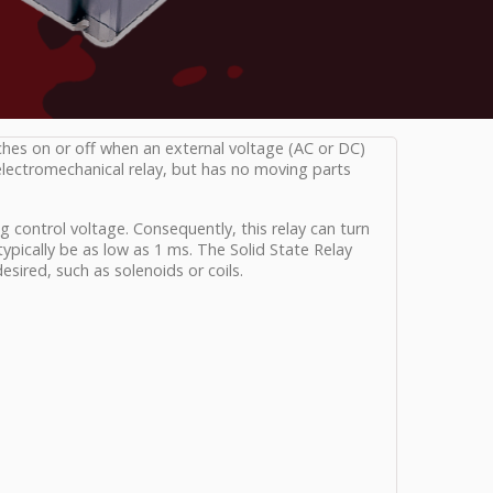
tches on or off when an external voltage (AC or DC)
 electromechanical relay, but has no moving parts
g control voltage. Consequently, this relay can turn
pically be as low as 1 ms. The Solid State Relay
desired, such as solenoids or coils.