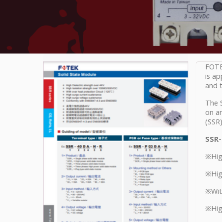
FOTEK
is ap
and t
The S
on an
(SSR)
SSR-
※High
※Hig
※With
※Hig