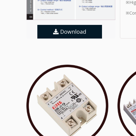
※Hig
※Con
Download