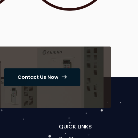
Contact Us Now
QUICK LINKS