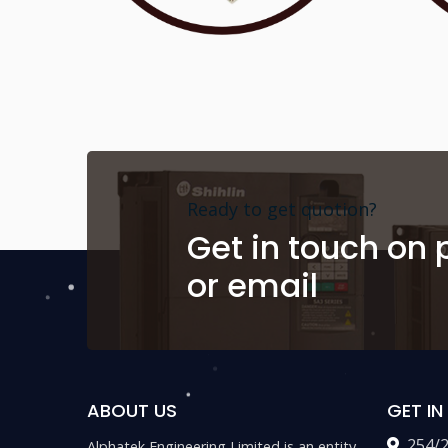
Ready to get quotion?
Get in touch on
or email
ABOUT US
GET I
254/
Alphatek Engineering Limited is an entity