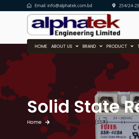
Email:
info@alphatek.com.bd
254/24-2
HOME
ABOUT US
BRAND
PRODUCT
Solid State R
Home
Solid State Relay (SSR)