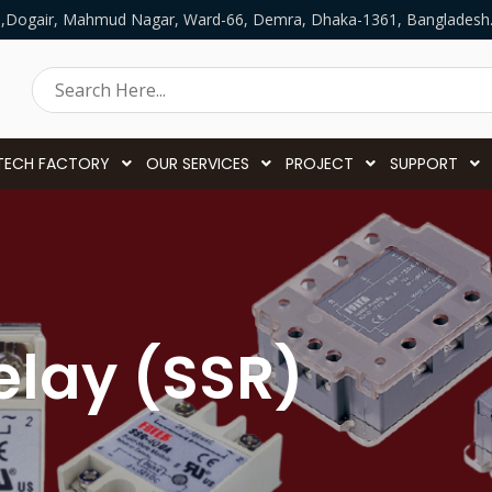
5,Dogair, Mahmud Nagar, Ward-66, Demra, Dhaka-1361, Bangladesh
TECH FACTORY
OUR SERVICES
PROJECT
SUPPORT
elay (SSR)