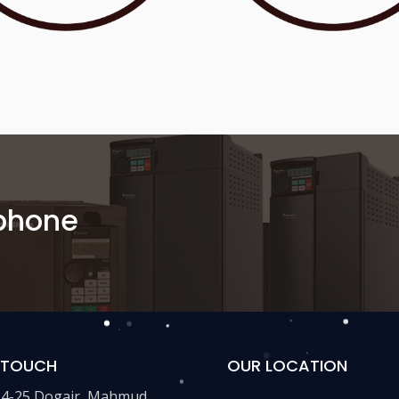
 phone
N TOUCH
OUR LOCATION
24-25,Dogair, Mahmud