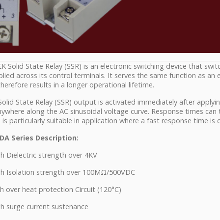
 Solid State Relay (SSR) is an electronic switching device that swi
plied across its control terminals. It serves the same function as an
herefore results in a longer operational lifetime.
olid State Relay (SSR) output is activated immediately after applyin
ywhere along the AC sinusoidal voltage curve. Response times can ty
 is particularly suitable in application where a fast response time is 
DA Series Description:
 Dielectric strength over 4KV
h Isolation strength over 100MΩ/500VDC
 over heat protection Circuit (120°C)
h surge current sustenance