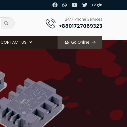
.
Login
24/7 Phone Services
+8801727069323
CONTACT US
Go Online