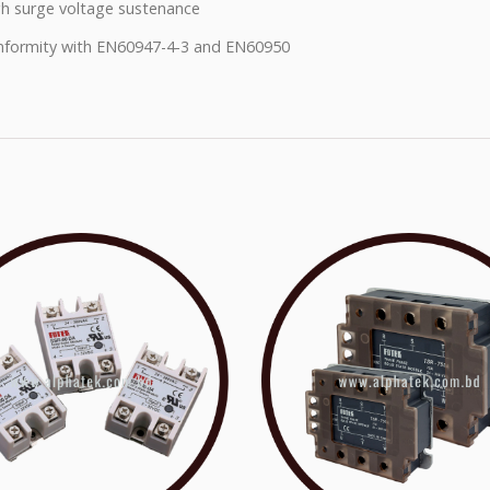
h surge voltage sustenance
formity with EN60947-4-3 and EN60950