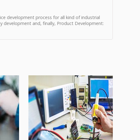
ce development process for all kind of industrial
gy development and, finally, Product Development: