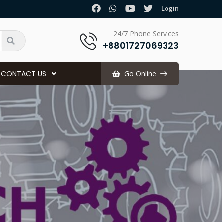
.
Login
24/7 Phone Services
+8801727069323
CONTACT US
Go Online