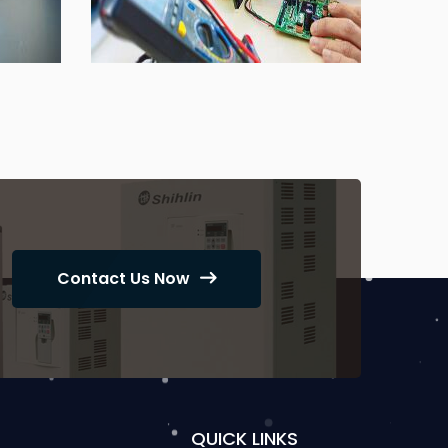
Contact Us Now
QUICK LINKS