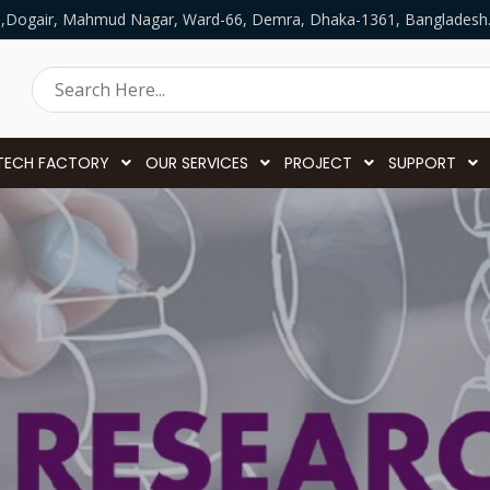
5,Dogair, Mahmud Nagar, Ward-66, Demra, Dhaka-1361, Bangladesh
TECH FACTORY
OUR SERVICES
PROJECT
SUPPORT