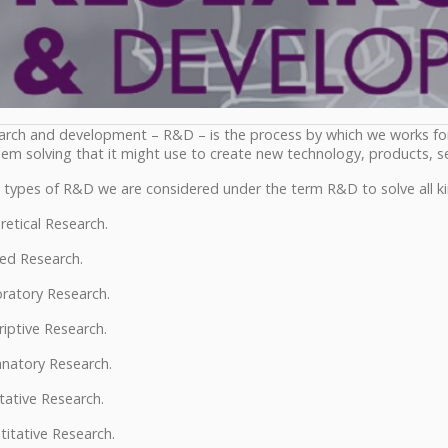
arch and development – R&D – is the process by which we works f
em solving that it might use to create new technology, products, se
 types of R&D we are considered under the term R&D to solve all ki
etical Research.
ed Research.
ratory Research.
iptive Research.
anatory Research.
tative Research.
itative Research.