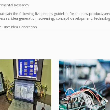
rimental Research.
intain the following five phases guideline for the new product/servi
nesses: idea generation, screening, concept development, technolo
e One: Idea Generation.
e Two: Screening.
e Three: Concept Development.
e Four: Technology Development.
e Five: Product Development