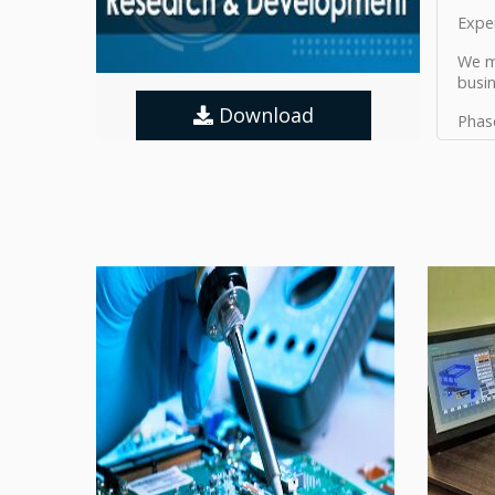
Expe
We ma
busi
Download
Phas
Phas
Phas
Phas
Phas