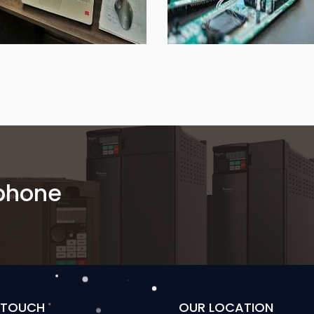
 phone
N TOUCH
OUR LOCATION