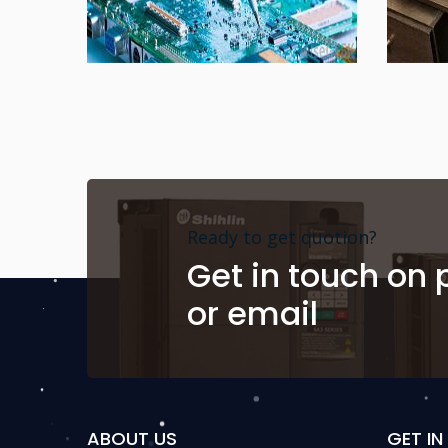
Ready to get quotion?
Get in touch on
or email
ABOUT US
GET I