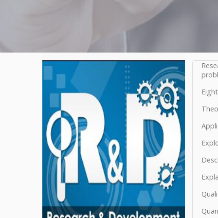
Rese
probl
Eight
Theor
Appli
Explo
Descr
Expl
Quali
Quant