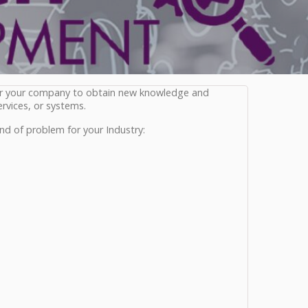
or your company to obtain new knowledge and
rvices, or systems.
nd of problem for your Industry: