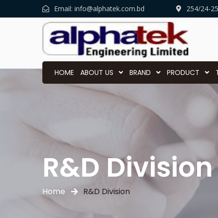
Email:
info@alphatek.com.bd
254/24-2
HOME
ABOUT US
BRAND
PRODUCT
R&D Division
Home
R&D Division