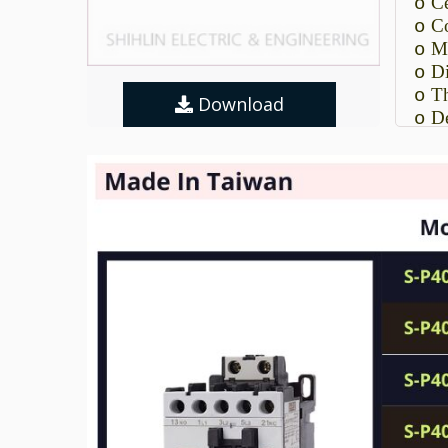
Ce
o
Co
o
Ma
o
Di
o
Th
o
Download
De
o