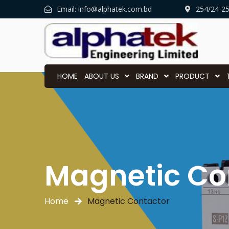
Email:
info@alphatek.com.bd
254/24-2
HOME
ABOUT US
BRAND
PRODUCT
Magnetic Co
Home
Magnetic Contactor