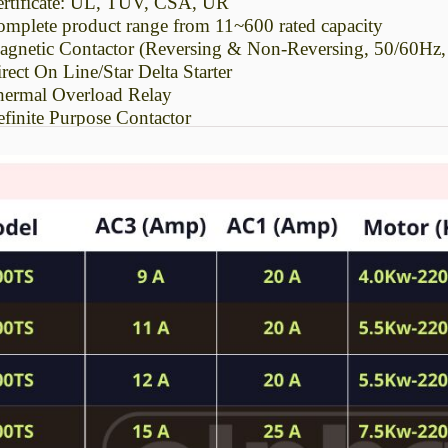
rtificate: UL, TUV, CSA, UR
mplete product range from 11~600 rated capacity
gnetic Contactor (Reversing & Non-Reversing, 50/60Hz
rect On Line/Star Delta Starter
ermal Overload Relay
finite Purpose Contactor