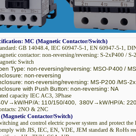
ification: MC (Magnetic Contactor/Switch)
tandard: GB 14048.4, IEC 60947-5-1, EN 60947-5-1, D
gnetic contactor: non-reversing/reversing: S-2xP400 / S
gnetic Switch
n Type: non-reversing/reversing: MSO-P400 / M
losure: non-reversing
losure: non-reversing/reversing: MS-P200 /MS-2
losure with Push Button: non-reversing: NA
ted capacity IEC AC3, 3Phase
0V
→
kW/HP/A: 110/150/400, 380V
→
kW/HP/A: 220
ontacts: 2NO & 2NC
(Magnetic Contactor/Switch)
itching and control electric power system and protect the 
mply with JIS, IEC, EN, VDE, JEM standard & RoHs re