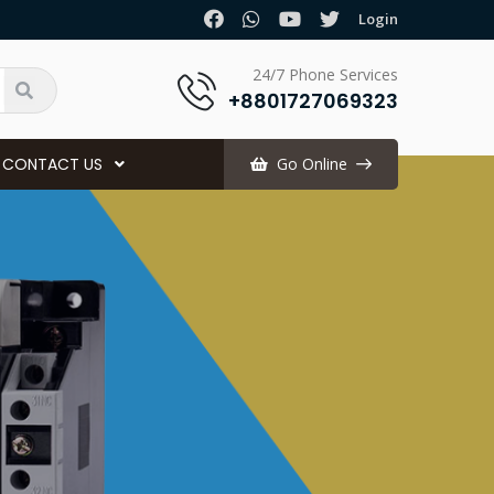
.
Login
24/7 Phone Services
+8801727069323
CONTACT US
Go Online