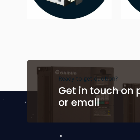
Ready to get quotion?
Get in touch on
or email