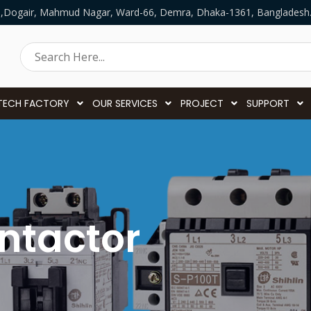
5,Dogair, Mahmud Nagar, Ward-66, Demra, Dhaka-1361, Bangladesh
TECH FACTORY
OUR SERVICES
PROJECT
SUPPORT
ntactor