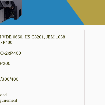
IN VDE 0660, JIS C8201, JEM 1038
-2xP400
SO-2xP400
xP200
/300/400
load
quirement