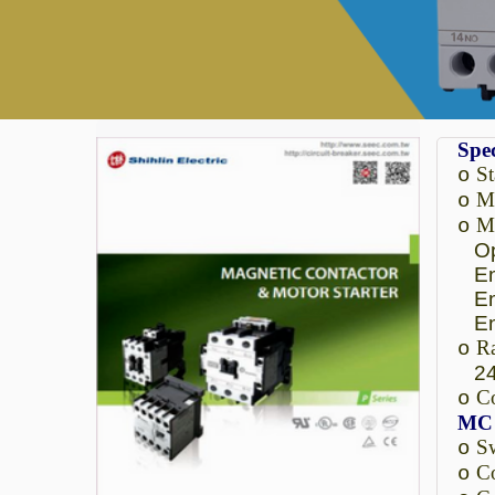
Spec
S
o
Ma
o
Ma
o
Ope
Enc
Enc
Enc
Ra
o
24
C
o
MC 
Sw
o
Co
o