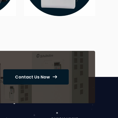
Contact Us Now