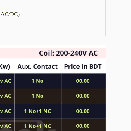
, AC/DC)