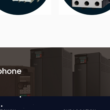
 phone