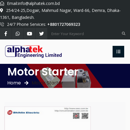
Email:
info@alphatek.com.bd
254/24-25,Dogair, Mahmud Nagar, Ward-66, Demra, Dhaka-
1361, Bangladesh.
24/7 Phone Services:
+8801727069323
Motor Starter
Home
Motor Starter