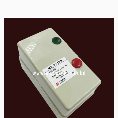
electromagnetically operated switch which
provides a safe method for starting an electric
motor with a large load. Motor Starter/Magnetic
Switch also provide under-voltage and overload
protection and an automatic cutoff in the event
of a power failure.