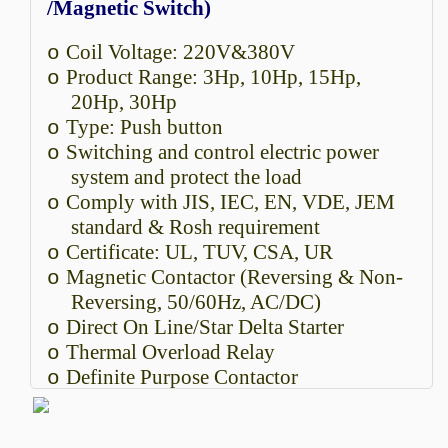
/Magnetic Switch)
Coil Voltage: 220V&380V
o
Product Range: 3Hp, 10Hp, 15Hp,
o
20Hp, 30Hp
Type: Push button
o
Switching and control electric power
o
system and protect the load
Comply with JIS, IEC, EN, VDE, JEM
o
standard & Rosh requirement
Certificate: UL, TUV, CSA, UR
o
Magnetic Contactor (Reversing & Non-
o
Reversing, 50/60Hz, AC/DC)
Direct On Line/Star Delta Starter
o
Thermal Overload Relay
o
Definite Purpose Contactor
o
A Motor Starter/Magnetic Switch is an