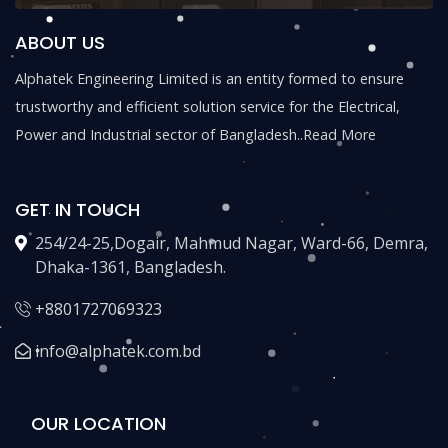
ABOUT US
Alphatek Engineering Limited is an entity formed to ensure
trustworthy and efficient solution service for the Electrical,
Power and Industrial sector of Bangladesh..
Read More
GET IN TOUCH
254/24-25,Dogair, Mahmud Nagar, Ward-66, Demra,
Dhaka-1361, Bangladesh.
+8801727069323
info@alphatek.com.bd
OUR LOCATION