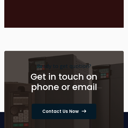
Ready to get quotion?
Get in touch on
phone or email
Contact Us Now