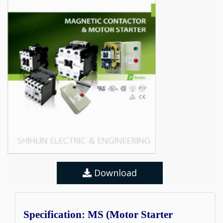
Download
Specification: MS (Motor Starter