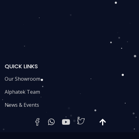
QUICK LINKS
Our Showroom
Alphatek Team
News & Events