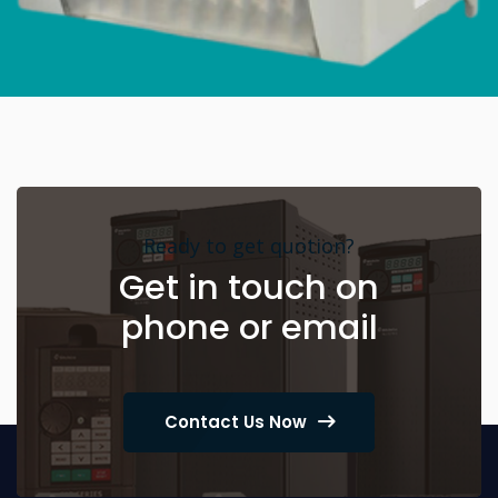
Ready to get quotion?
Get in touch on
phone or email
Contact Us Now