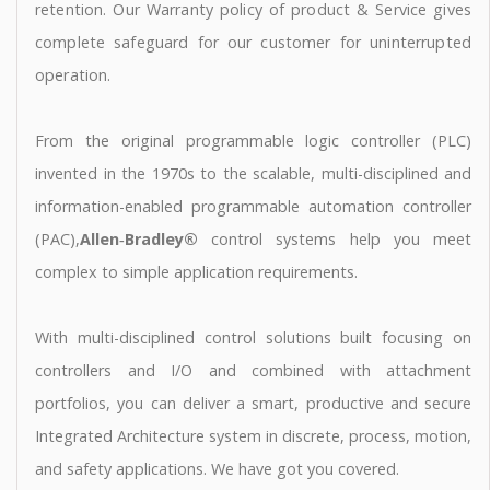
retention. Our Warranty policy of product & Service gives
complete safeguard for our customer for uninterrupted
operation.
From the original programmable logic controller (PLC)
invented in the 1970s to the scalable, multi-disciplined and
information-enabled programmable automation controller
(PAC),
Allen‑Bradley®
control systems help you meet
complex to simple application requirements.
With multi-disciplined control solutions built focusing on
controllers and I/O and combined with attachment
portfolios, you can deliver a smart, productive and secure
Integrated Architecture system in discrete, process, motion,
and safety applications. We have got you covered.