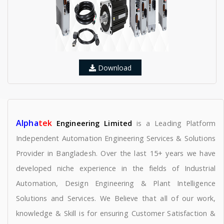
Download
Alpha
tek
Engineering Limited
is a Leading Platform
Independent Automation Engineering Services & Solutions
Provider in Bangladesh. Over the last 15+ years we have
developed niche experience in the fields of Industrial
Automation, Design Engineering & Plant Intelligence
Solutions and Services. We Believe that all of our work,
knowledge & Skill is for ensuring Customer Satisfaction &