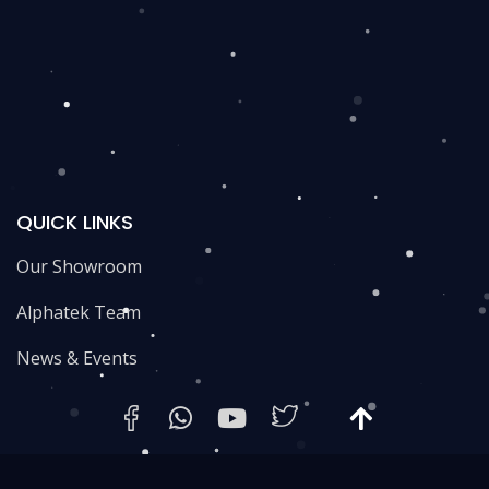
QUICK LINKS
Our Showroom
Alphatek Team
News & Events