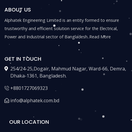
ABOUT US
Alphatek Engineering Limited is an entity formed to ensure
trustworthy and efficient solution service for the Electrical,
Power and Industrial sector of Bangladesh..
Read More
GET IN TOUCH
254/24-25,Dogair, Mahmud Nagar, Ward-66, Demra,
Dhaka-1361, Bangladesh.
+8801727069323
info@alphatek.com.bd
OUR LOCATION