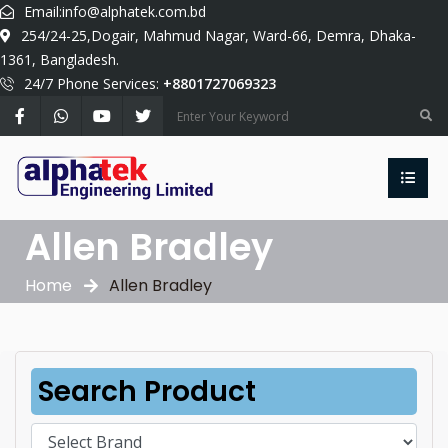
Email:
info@alphatek.com.bd
254/24-25,Dogair, Mahmud Nagar, Ward-66, Demra, Dhaka-
1361, Bangladesh.
24/7 Phone Services:
+8801727069323
Allen Bradley
Home
Allen Bradley
Search Product